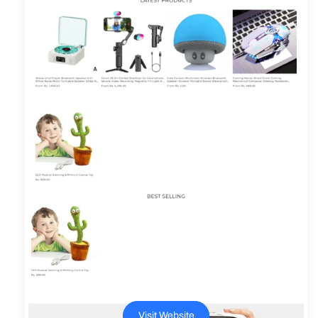
Visit Website