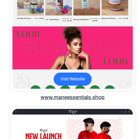
Visit Website
www.maneessentials.shop