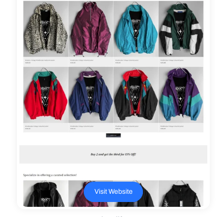
Γ
Visit Website