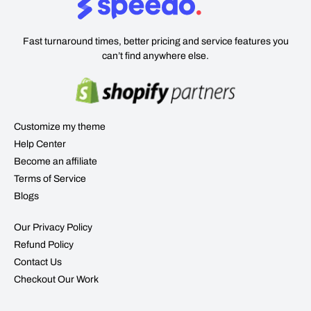
Fast turnaround times, better pricing and service features you
can’t find anywhere else.
Customize my theme
Help Center
Become an affiliate
Terms of Service
Blogs
Our Privacy Policy
Refund Policy
Contact Us
Checkout Our Work