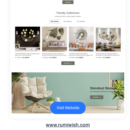
Visit Website
www.rumiwish.com