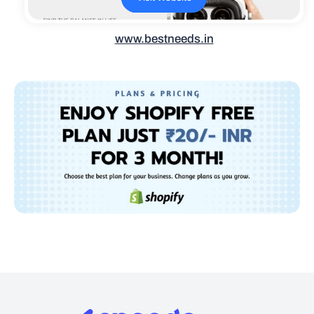
www.bestneeds.in