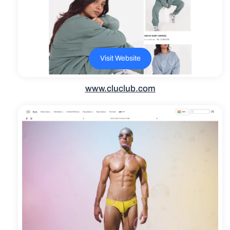
Visit Website
www.cluclub.com