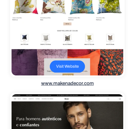
Visit Website
www.makenadecor.com