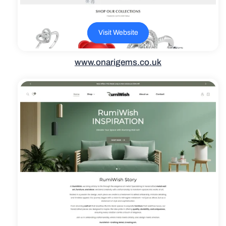
Visit Website
www.onarigems.co.uk