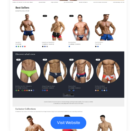
Visit Website