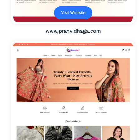
Visit Website
www,pranvidhaga.com