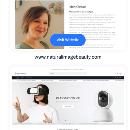
Visit Website
www.naturalimagebeauty.com