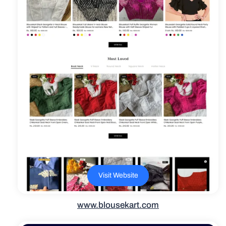
Visit Website
www.blousekart.com