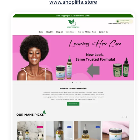
www.shoplifts.store