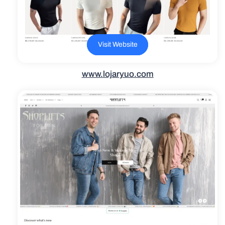
Visit Website
www.
lojaryuo.com