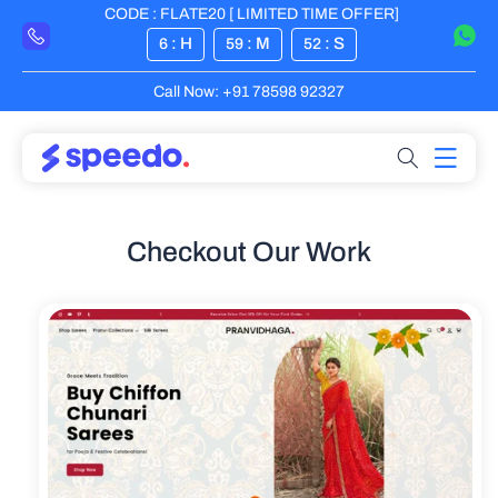
CODE : FLATE20 [ LIMITED TIME OFFER]
Skip to content
: H
: M
: S
6
59
52
Call Now: +91 78598 92327
Checkout Our Work