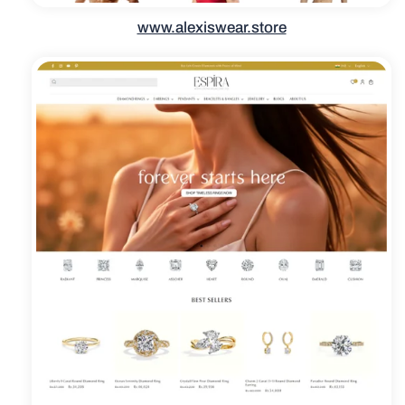
www.alexiswear.store