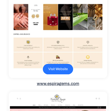
Visit Website
www.espiragems.com