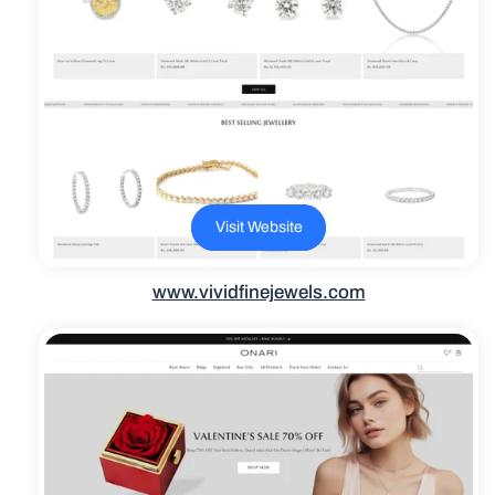
Visit Website
www.vividfinejewels.com